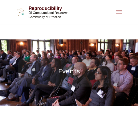
Events