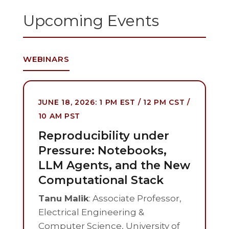
Upcoming Events
WEBINARS
JUNE 18, 2026: 1 PM EST / 12 PM CST /
10 AM PST
Reproducibility under
Pressure: Notebooks,
LLM Agents, and the New
Computational Stack
Tanu Malik
: Associate Professor,
Electrical Engineering &
Computer Science, University of