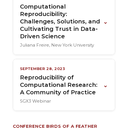
Computational
Reproducibility:
⌄
Challenges, Solutions, and
Cultivating Trust in Data-
Driven Science
Juliana Freire, New York University
SEPTEMBER 28, 2023
Reproducibility of
⌄
Computational Research:
A Community of Practice
SGX3 Webinar
CONFERENCE BIRDS OF A FEATHER