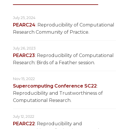
July 25, 2024
PEARC24
: Reproducibility of Computational
Research Community of Practice.
July 26, 2023
PEARC23
: Reproducibility of Computational
Research: Birds of a Feather session.
Nov 15, 2022
Supercomputing Conference SC22
:
Reproducibility and Trustworthiness of
Computational Research.
July 12, 2022
PEARC22
: Reproducibility and