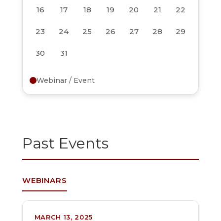
16
17
18
19
20
21
22
23
24
25
26
27
28
29
30
31
Webinar / Event
Past Events
WEBINARS
MARCH 13, 2025