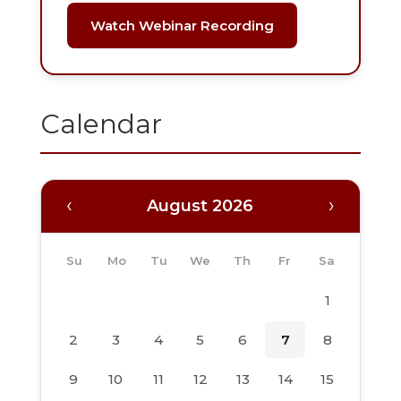
Watch Webinar Recording
Calendar
‹
›
August 2026
Su
Mo
Tu
We
Th
Fr
Sa
1
2
3
4
5
6
7
8
9
10
11
12
13
14
15