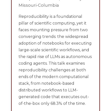
Missouri-Columbia
Reproducibility is a foundational
pillar of scientific computing, yet it
faces mounting pressure from two
converging trends: the widespread
adoption of notebooks for executing
large-scale scientific workflows, and
the rapid rise of LLMs as autonomous
coding agents. This talk examines
reproducibility challenges at both
ends of the modern computational
stack, from notebook-based
distributed workflows to LLM-
generated code that executes out-
of-the-box only 68.3% of the time.