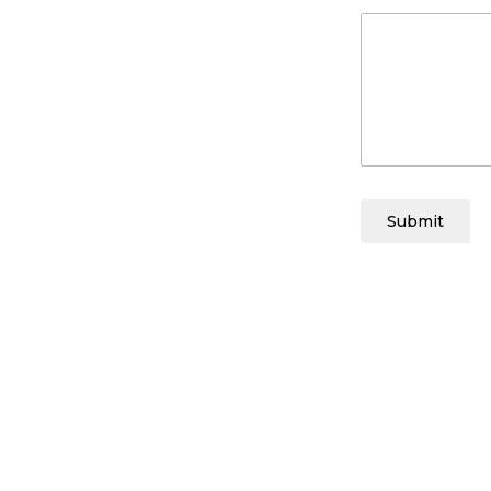
Submit