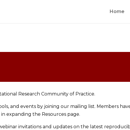
Home
tational Research Community of Practice.
ls, and events by joining our mailing list. Members hav
d in expanding the Resources page.
binar invitations and updates on the latest reproducibil