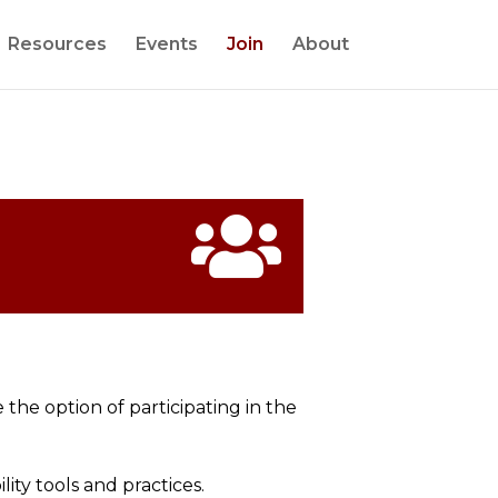
Resources
Events
Join
About

e the option of
participating
in the
ity tools and practices.