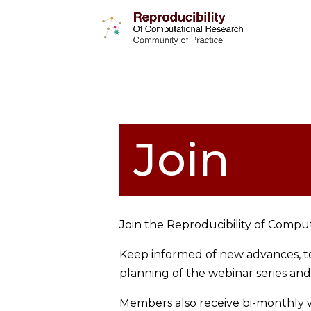
Join
Join the Reproducibility of Compu
Keep informed of new advances, too
planning of the webinar series an
Members also receive bi-monthly we