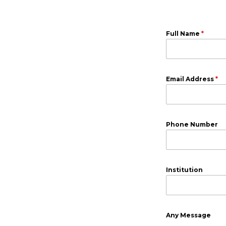
Full Name
*
Email Address
*
Phone Number
Institution
Any Message